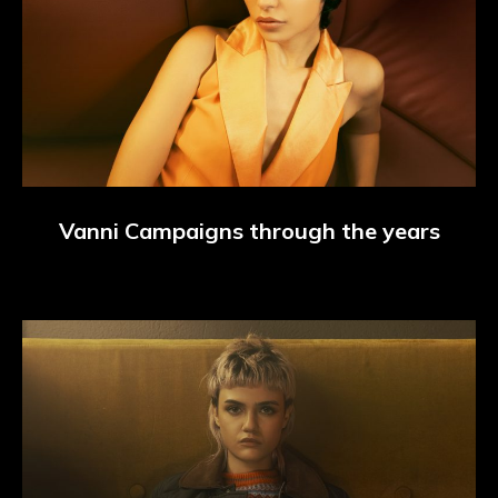
Vanni Campaigns through the years