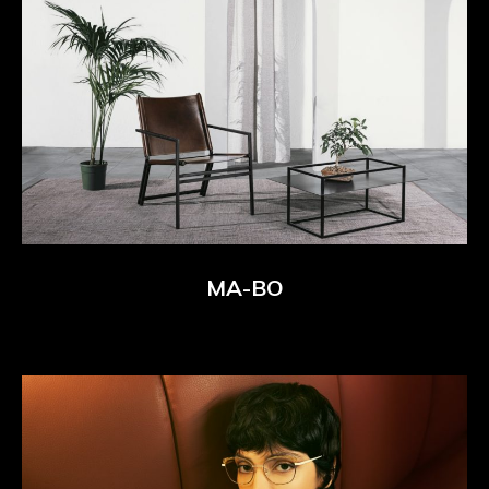
MA-BO