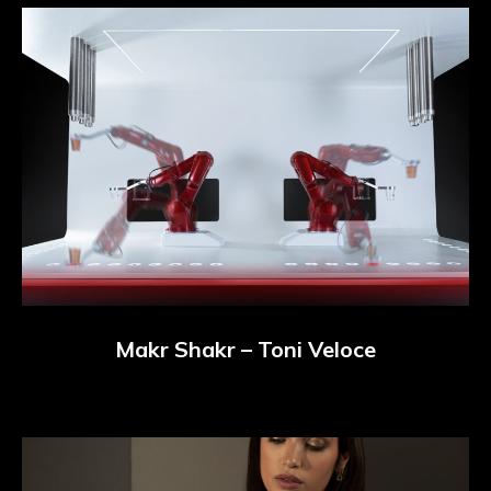
Makr Shakr – Toni Veloce