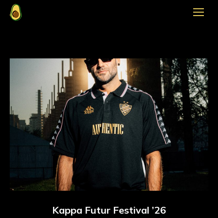
Kappa Futur Festival ’26