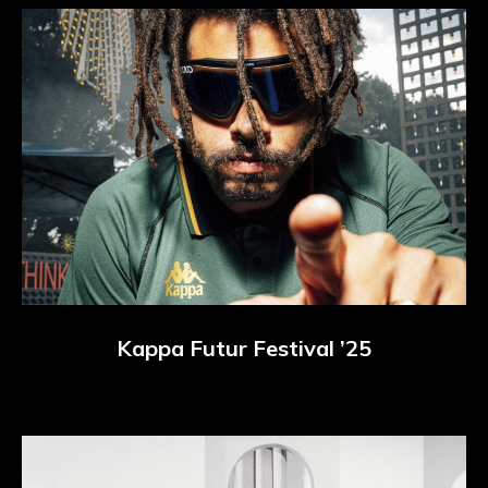
Kappa Futur Festival ’25