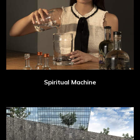
Spiritual Machine