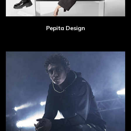
Pepita Design