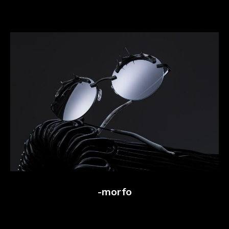
-morfo