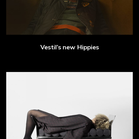
Vestil’s new Hippies