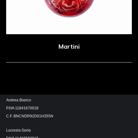
Martini
Andrea Bianco
P.IVA 11841670018
C.F. BNCNDR92D01H355N
Lucrezia Goria