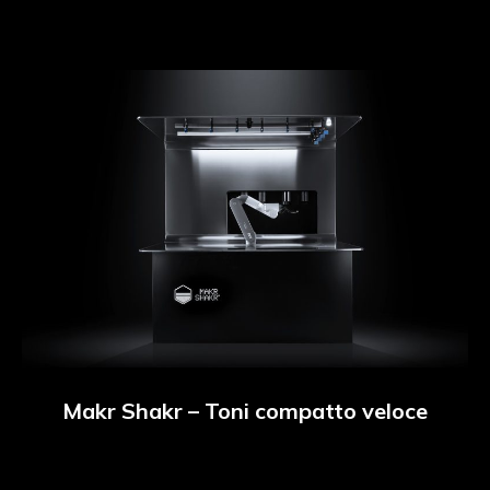
Makr Shakr – Toni compatto veloce