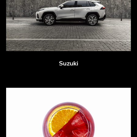
Suzuki