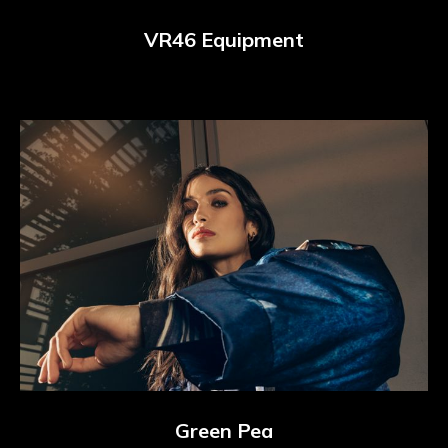
VR46 Equipment
Green Pea